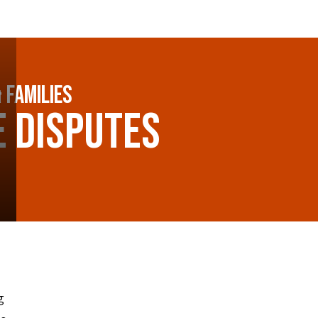
 Families
e Disputes
g