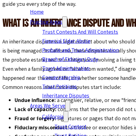
guide you every step of the way.
Home
What Is An Inheritance Dispute And Wh
Practice Areas
Trust Contests And Will Contests
Financial Elder Abuse
An inheritance dispute is a legal conflict about who shoul
Probate and Trust Administration
is being managed. In California, these disputes usually sho
Breach of Fiduciary Duty
the probate estate) and trust litigation (involving a living 
Trust Administration
Even when a family agrees on “what Mom wanted,” disagre
Conservatorship
happened near the end of life, or whether someone handled 
Trust Petitions
Common reasons inheritance disputes start include:
Inheritance Disputes
Undue influence:
a caregiver, relative, or new “frie
Areas We Serve
Lack of capacity:
concerns that the person did not
California
Fraud or forgery:
signatures or pages that do not m
Trust Contest
Fiduciary misconduct:
a trustee or executor hides 
Trust Petition