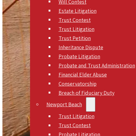
Will Contest
Estate Litigation
Trust Contest
Trust Litigation
Trust Petition
Inheritance Dispute
Probate Litigation
Probate and Trust Administration
Financial Elder Abuse
Conservatorship
Breach of Fiduciary Duty
Newport Beach
Trust Litigation
Trust Contest
Probate Litigation