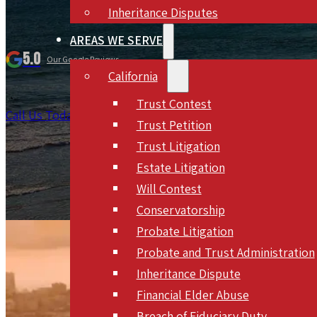
Inheritance Disputes
AREAS WE SERVE
5.0
Our Google Reviews
California
Trust Contest
Call Us Today 866-330-0578
Schedule Meeting
Trust Petition
Trust Litigation
Estate Litigation
Will Contest
Conservatorship
Probate Litigation
Probate and Trust Administration
Inheritance Dispute
Financial Elder Abuse
Breach of Fiduciary Duty