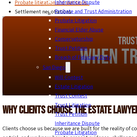
Inheritance Dispute
Probate litigation and petitions
Probate and Trust Administration
Settlement negotiations
Probate Litigation
Financial Elder Abuse
Trust
Conservatorship
When Tr
Trust Petition
Breach of Fiduciary Duty
San Diego
Will Contest
Estate Litigation
Trust Contest
Trust Litigation
Why Clients Choose The Estate Lawye
Trust Petition
Inheritance Dispute
Clients choose us because we are built for the reality of co
Probate Litigation