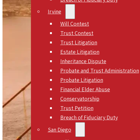
Irvine
Will Contest
Trust Contest
Trust Litigation
Estate Litigation
Inheritance Dispute
Probate and Trust Administration
Probate Litigation
Financial Elder Abuse
Conservatorship
Trust Petition
Breach of Fiduciary Duty
San Diego