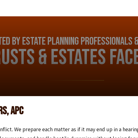
ed by Estate Planning Professionals &
usts & Estates Fac
CONTACT US
rs, APC
nflict. We prepare each matter as if it may end up in a hearin