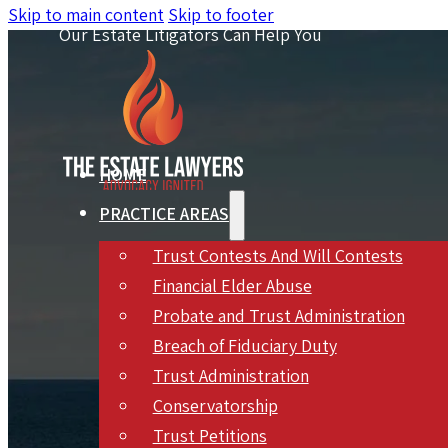
Skip to main content
Skip to footer
Our Estate Litigators Can Help You
HOME
PRACTICE AREAS
Trust Contests And Will Contests
Financial Elder Abuse
Probate and Trust Administration
Breach of Fiduciary Duty
Trust Administration
Inheri
Conservatorship
Trust Petitions