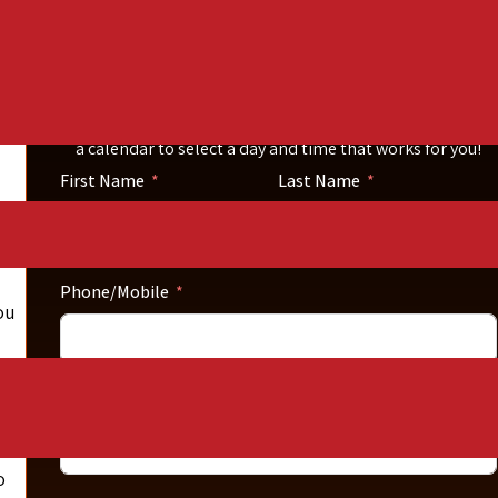
Call Now
Please fill out the short form below. Then click the
schedule your consultation button. You will be directed to
a calendar to select a day and time that works for you!
First Name
Last Name
Phone/Mobile
ou
es
Email
o