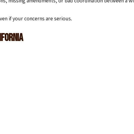
ons, missing amendments, or bad coordination between a wi
ven if your concerns are serious.
ifornia