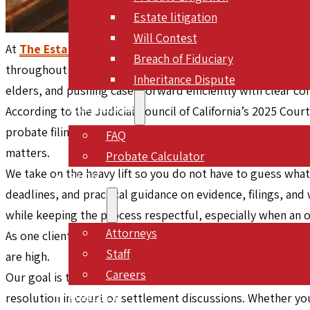
Estate litigation
Will Contest
At
The Estate Lawyers, APC
, we represent clients in inhe
Breach of Fiduciary
throughout Southern California. Since July 2005, our team
Inheritance Dispute
elders, and pushing cases forward efficiently with clear
RESOURCES
According to the Judicial Council of California’s 2025 Cour
probate filings in fiscal year 2023 to 2024, which shows h
FAQ
matters.
Probate Calculator
We take on the heavy lift so you do not have to guess what
BLOG
deadlines, and practical guidance on evidence, filings, and 
ABOUT
while keeping the process respectful, especially when an 
Attorneys
As one client put it, “This is a firm with top-notch litigato
Staff
are high.
Careers
Our goal is to make a stressful situation feel structured
CONTACT
resolution in court or settlement discussions. Whether you