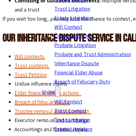
Confusing or outdated documents:
multiple versi
Trust Litigation
and a trust
Estate Litigation
If you wait too long, you may lose the chance to contest, e
Will Contest
Our Inheritance Dispute Service In Cal
Conservatorship
Probate Litigation
Probate and Trust Administration
Will contests
Inheritance Dispute
Trust contests
Financial Elder Abuse
Trust Petition
Breach of Fiduciary Duty
Undue influence claims
Irvine
Elder financial abuse actions
Will Contest
Breach of fiduciary duty
Trust Contest
Trustee removal and suspension
Trust Litigation
Executor removal and surcharge
Estate Litigation
Accountings and forensic review