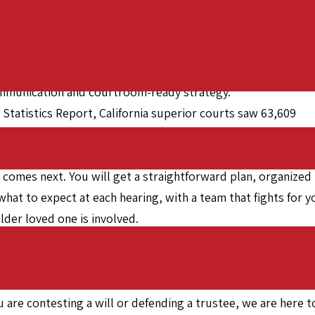
ritance disputes across California, with strong reach
 has focused on protecting families, honoring the wishes of
 communication and courtroom-ready strategy.
t Statistics Report, California superior courts saw 63,609
ow often these matters arise and why experienced counsel
 comes next. You will get a straightforward plan, organized
what to expect at each hearing, with a team that fights for y
older loved one is involved.
rs,” reflecting the level of advocacy clients expect when stak
 and manageable, from the first document review through
 are contesting a will or defending a trustee, we are here t