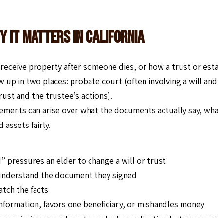
y It Matters In California
d receive property after someone dies, or how a trust or est
w up in two places: probate court (often involving a will and
trust and the trustee’s actions).
ements can arise over what the documents actually say, wh
assets fairly.
nd” pressures an elder to change a will or trust
 understand the document they signed
atch the facts
information, favors one beneficiary, or mishandles money