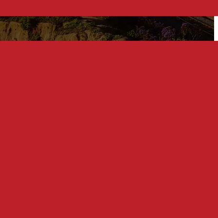
Related Posts