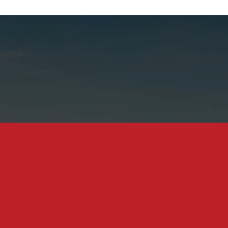
tance Dispute Attorneys In C