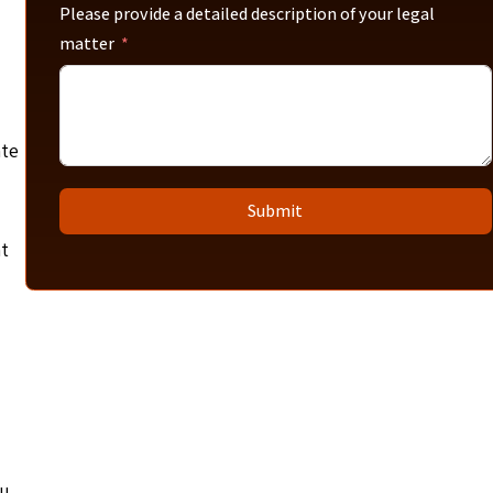
Please provide a detailed description of your legal
matter
ate
Submit
at