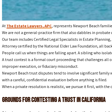
At
The Estate Lawyers, APC
, represents Newport Beach familie
We are not a general-practice firm that also dabbles in probate 
Our team includes Certified Legal Specialists in Estate Planning, 
Attorney certified by the National Elder Law Foundation, all b
People call us when things are falling apart. A sibling who isola
A trust contest is a formal court proceeding that challenges all o
improper execution, or fiduciary misconduct.
Newport Beach trust disputes tend to involve significant family w
with a careful, confidential evaluation before anything is filed.
When a private resolution is realistic, we pursue it first, with th
Grounds for Contesting a Trust in California