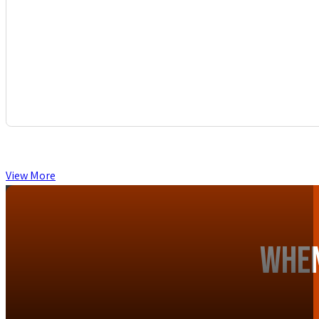
View More
When