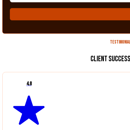
Testimonia
Client Success
4.8