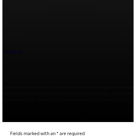
Review Us
The information provided on our website and in our videos is for general informational
us and welcome your calls, letters and electronic mail. Contacting us does not create 
Attorney Advertising. This website may be construed as attorney advertising. Results i
Responsible Attorney: Amy L. Gostanian, member of the California State Bar. Primary Of
© 2026 The Estate Lawyers, APC • All Rights Reserved
Fields marked with an
*
are required