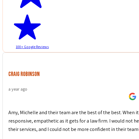
100+ Google Reviews
Craig Robinson
a year ago
Amy, Michelle and their team are the best of the best. When it 
responsive, empathetic as it gets for a law firm. I would not
their services, and I could not be more confident in their team