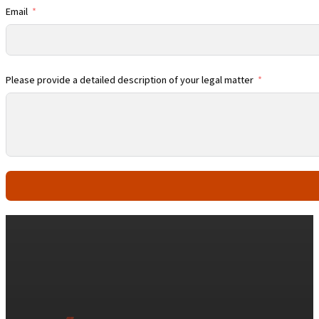
Email
Please provide a detailed description of your legal matter