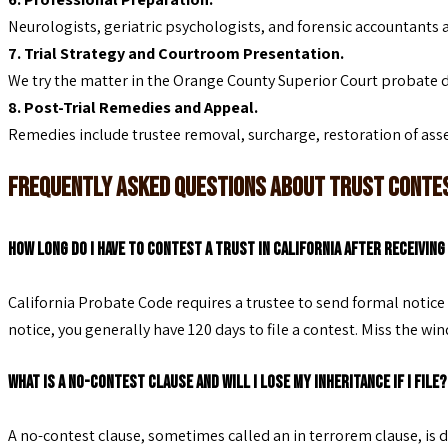
Neurologists, geriatric psychologists, and forensic accountants 
7. Trial Strategy and Courtroom Presentation.
We try the matter in the Orange County Superior Court probate 
8. Post-Trial Remedies and Appeal.
Remedies include trustee removal, surcharge, restoration of asse
Frequently Asked Questions About Trust Cont
How long do I have to contest a trust in California after receivin
California Probate Code requires a trustee to send formal notice 
notice, you generally have 120 days to file a contest. Miss the wi
What is a no-contest clause and will I lose my inheritance if I file?
A no-contest clause, sometimes called an in terrorem clause, is d