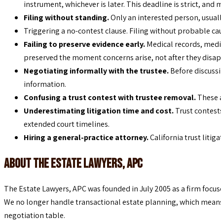
instrument, whichever is later. This deadline is strict, and 
Filing without standing.
Only an interested person, usually
Triggering a no-contest clause. Filing without probable cau
Failing to preserve evidence early.
Medical records, medi
preserved the moment concerns arise, not after they disap
Negotiating informally with the trustee.
Before discussi
information.
Confusing a trust contest with trustee removal.
These 
Underestimating litigation time and cost.
Trust contest
extended court timelines.
Hiring a general-practice attorney.
California trust litig
About The Estate Lawyers, APC
The Estate Lawyers, APC was founded in July 2005 as a firm focus
We no longer handle transactional estate planning, which means w
negotiation table.