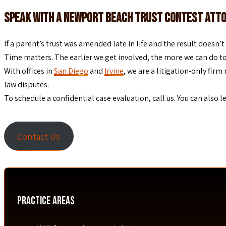
Speak With a Newport Beach Trust Contest Att
If a parent’s trust was amended late in life and the result doesn
Time matters. The earlier we get involved, the more we can do to a
With offices in
San Diego
and
Irvine
, we are a litigation-only fi
law disputes.
To schedule a confidential case evaluation, call us. You can also 
Contact Us
Practice Areas