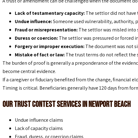
A trust or amendment can be challenged when the document doesn’
Lack of testamentary capacity:
The settlor did not have 
Undue influence:
Someone used vulnerability, authority, p
Fraud or misrepresentation:
The settlor was misled into 
Duress or coercion:
The settlor was pressured or forced in
Forgery or improper execution:
The document was not sig
Mistake of fact or law:
The trust terms do not reflect the s
The burden of proof is generally a preponderance of the evidence
become central evidence.
If a caregiver or fiduciary benefited from the change, financial e
Timing is critical. Beneficiaries generally have 120 days from form
Our Trust Contest Services in Newport Beach
Undue influence claims
Lack of capacity claims
Fraud, duress, or coercion claims