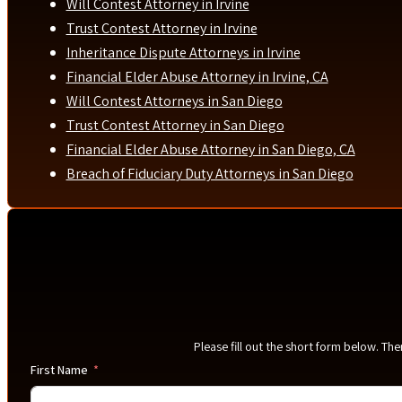
Will Contest Attorney in Irvine
Trust Contest Attorney in Irvine
Inheritance Dispute Attorneys in Irvine
Financial Elder Abuse Attorney in Irvine, CA
Will Contest Attorneys in San Diego
Trust Contest Attorney in San Diego
Financial Elder Abuse Attorney in San Diego, CA
Breach of Fiduciary Duty Attorneys in San Diego
Please fill out the short form below. Th
First Name