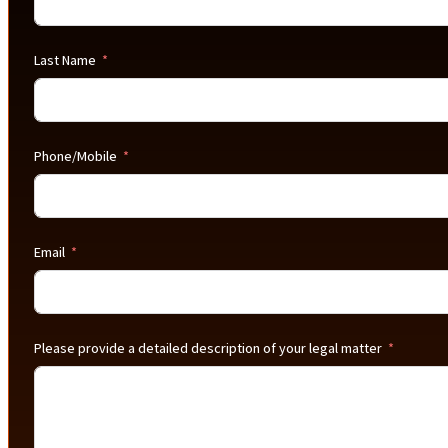
Last Name
Phone/Mobile
Email
Please provide a detailed description of your legal matter