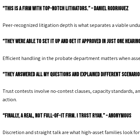
“This is a firm with top-notch litigators.” – Daniel Rodriguez
Peer-recognized litigation depth is what separates a viable undu
“They were able to set it up and get it approved in just one hearin
Efficient handling in the probate department matters when asset
“They answered all my questions and explained different scenarios
Trust contests involve no-contest clauses, capacity standards, 
action.
“Finally, a real, not full-of-it firm. I trust Ryan.” – Anonymous
Discretion and straight talk are what high-asset families look fo