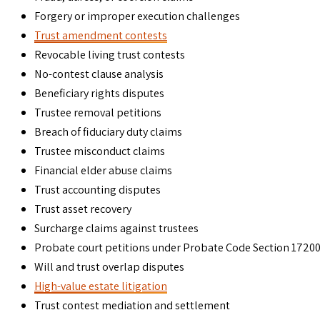
Forgery or improper execution challenges
Trust amendment contests
Revocable living trust contests
No-contest clause analysis
Beneficiary rights disputes
Trustee removal petitions
Breach of fiduciary duty claims
Trustee misconduct claims
Financial elder abuse claims
Trust accounting disputes
Trust asset recovery
Surcharge claims against trustees
Probate court petitions under Probate Code Section 1720
Will and trust overlap disputes
High-value estate litigation
Trust contest mediation and settlement