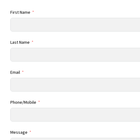
First Name
Last Name
Email
Phone/Mobile
Message