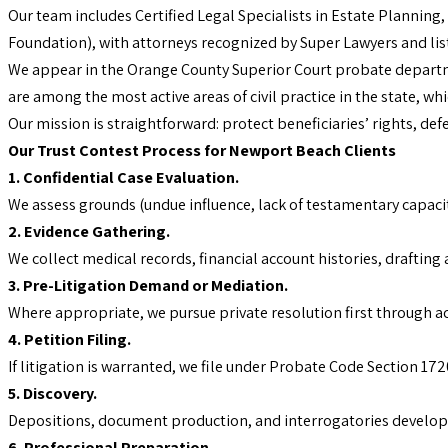
Our team includes Certified Legal Specialists in Estate Planning,
Foundation), with attorneys recognized by Super Lawyers and lis
We appear in the Orange County Superior Court probate departme
are among the most active areas of civil practice in the state, w
Our mission is straightforward: protect beneficiaries’ rights, de
Our Trust Contest Process for Newport Beach Clients
1. Confidential Case Evaluation.
We assess grounds (undue influence, lack of testamentary capacity
2. Evidence Gathering.
We collect medical records, financial account histories, draftin
3. Pre-Litigation Demand or Mediation.
Where appropriate, we pursue private resolution first through a
4. Petition Filing.
If litigation is warranted, we file under Probate Code Section 17
5. Discovery.
Depositions, document production, and interrogatories develop 
6. Professional Preparation.