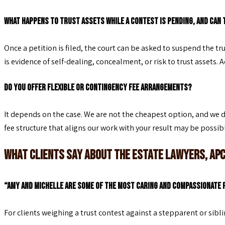
What happens to trust assets while a contest is pending, and can 
Once a petition is filed, the court can be asked to suspend the t
is evidence of self-dealing, concealment, or risk to trust assets. A
Do you offer flexible or contingency fee arrangements?
It depends on the case. We are not the cheapest option, and we d
fee structure that aligns our work with your result may be possible
What Clients Say About The Estate Lawyers, AP
“Amy and Michelle are some of the most caring and compassionate p
For clients weighing a trust contest against a stepparent or sibl