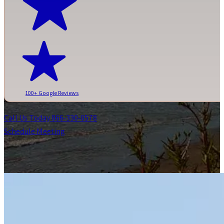
100+ Google Reviews
Call Us Today 866-330-0578
Schedule Meeting