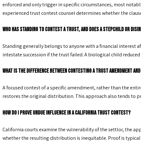
enforced and only trigger in specific circumstances, most notably
experienced trust contest counsel determines whether the clause is
Who has standing to contest a trust, and does a stepchild or disi
Standing generally belongs to anyone with a financial interest af
intestate succession if the trust failed. A biological child re
What is the difference between contesting a trust amendment and
A focused contest of a specific amendment, rather than the entire 
restores the original distribution. This approach also tends to 
How do I prove undue influence in a California trust contest?
California courts examine the vulnerability of the settlor, the ap
whether the resulting distribution is inequitable. Proof is typical