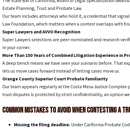
The State Bar of California, Board of Legal Specialization award
Estate Planning, Trust and Probate Law.
Our team includes attorneys who hold it, a credential that signal
Law Foundation, which matters when a contest overlaps with finan
Super Lawyers and AVVO Recognition
Super Lawyers selections are peer-nominated and research-verifie
in your corner.
More Than 150 Years of Combined Litigation Experience in P
A deep bench means we have seen your scenario before. That ex
lets us move cases forward instead of letting cases move us.
Orange County Superior Court Probate Familiarity
Our team appears regularly at the Costa Mesa Justice Complex-pr
trust disputes is protected by strict confidentiality, an option w
Common Mistakes to Avoid When Contesting a Tru
Missing the filing deadline.
Under California Probate Code 