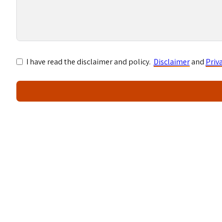
I have read the disclaimer and policy.
Disclaimer
and
Priv