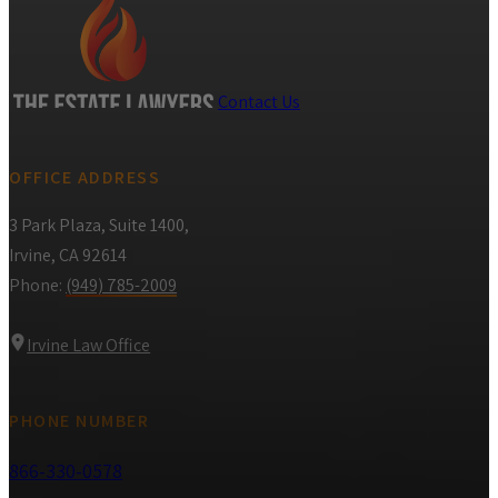
Contact Us
OFFICE ADDRESS
3 Park Plaza, Suite 1400,
Irvine, CA 92614
Phone:
(949) 785-2009
Irvine Law Office
PHONE NUMBER
866-330-0578