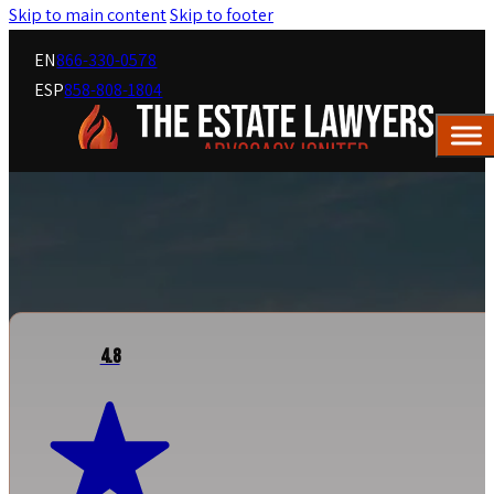
Skip to main content
Skip to footer
EN
866-330-0578
ESP
858-808-1804
4.8