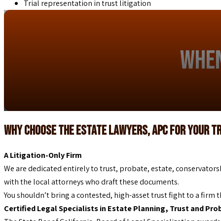
Trial representation in trust litigation
When
Why Choose The Estate Lawyers, APC for Your T
A Litigation-Only Firm
We are dedicated entirely to trust, probate, estate, conservators
with the local attorneys who draft these documents.
You shouldn’t bring a contested, high-asset trust fight to a firm t
Certified Legal Specialists in Estate Planning, Trust and Pr