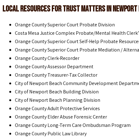
Local Resources for Trust Matters in Newport
Orange County Superior Court Probate Division
Costa Mesa Justice Complex Probate/Mental Health Clerk’s
Orange County Superior Court Self-Help Probate Resource
Orange County Superior Court Probate Mediation / Alterna
Orange County Clerk-Recorder
Orange County Assessor Department
Orange County Treasurer-Tax Collector
City of Newport Beach Community Development Departm
City of Newport Beach Building Division
City of Newport Beach Planning Division
Orange County Adult Protective Services
Orange County Elder Abuse Forensic Center
Orange County Long-Term Care Ombudsman Program
Orange County Public Law Library