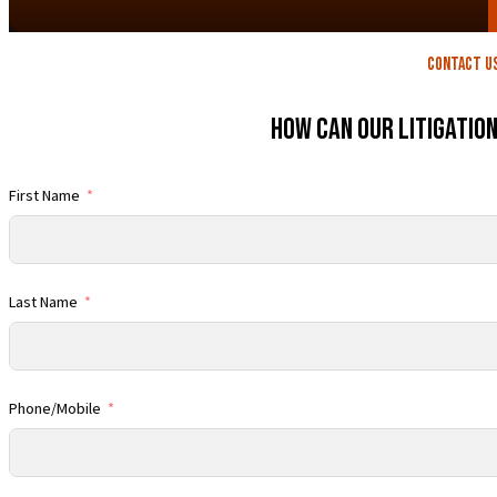
contact U
How Can Our Litigatio
First Name
Last Name
Phone/Mobile