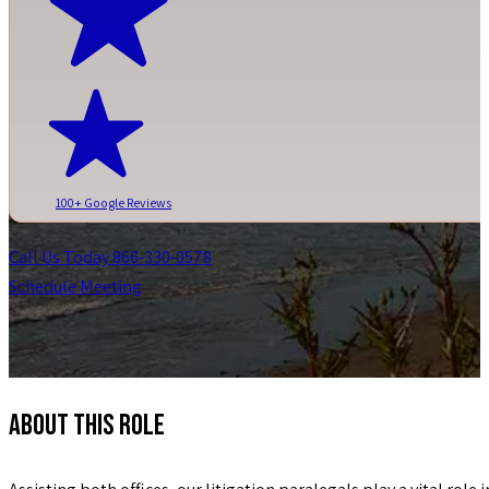
100+ Google Reviews
Call Us Today 866-330-0578
Schedule Meeting
ABOUT THIS ROLE