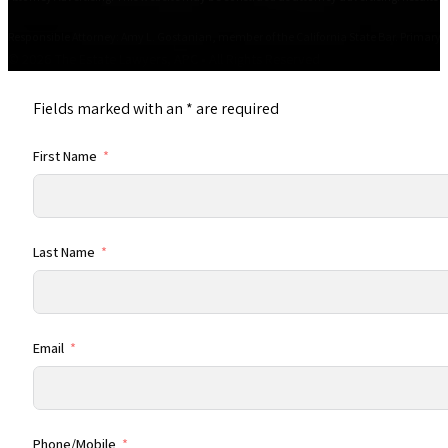
Responsible Attorney: Amy L. Gostanian, member of the California State Bar. Primary Of
© 2026 The Estate Lawyers, APC • All Rights Reserved
Fields marked with an
*
are required
First Name
Last Name
Email
Phone/Mobile