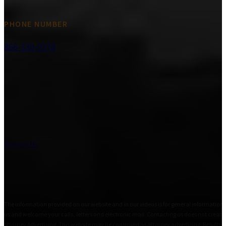
PHONE NUMBER
866-330-0578
Review Us
The information provided on our website and in our videos is for general informational
us and welcome your calls, letters and electronic mail. Contacting us does not create 
Attorney Advertising. This website may be construed as attorney advertising. Results i