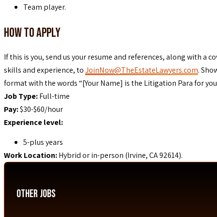
Team player.
How To Apply
If this is you, send us your resume and references, along with a co
skills and experience, to
JoinNow@TheEstateLawyers.com
. Sho
format with the words “[Your Name] is the Litigation Para for you!”
Job Type:
Full-time
Pay:
$30-$60/hour
Experience level:
5-plus years
Work Location:
Hybrid or in-person (Irvine, CA 92614).
Other Jobs