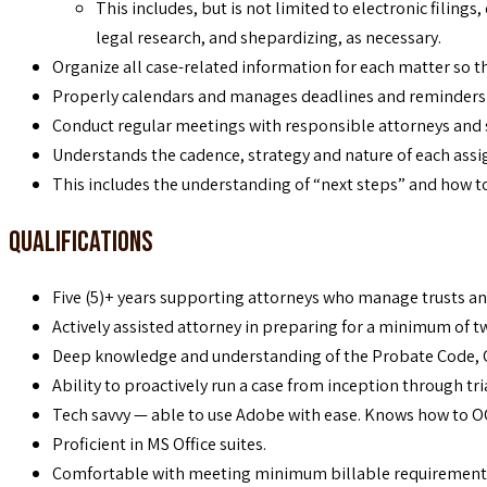
This includes, but is not limited to electronic filing
legal research, and shepardizing, as necessary.
Organize all case-related information for each matter so that
Properly calendars and manages deadlines and reminders to
Conduct regular meetings with responsible attorneys and 
Understands the cadence, strategy and nature of each assi
This includes the understanding of “next steps” and how to
Qualifications
Five (5)+ years supporting attorneys who manage trusts and
Actively assisted attorney in preparing for a minimum of tw
Deep knowledge and understanding of the Probate Code, 
Ability to proactively run a case from inception through tr
Tech savvy — able to use Adobe with ease. Knows how to OC
Proficient in MS Office suites.
Comfortable with meeting minimum billable requirements