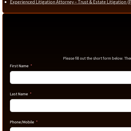
Experienced Litigation Attorney – Trust & Estate Litigation (
Please fill out the short form below. Th
First Name
Last Name
Phone/Mobile