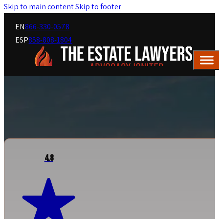
Skip to main content
Skip to footer
EN
866-330-0578
ESP
858-808-1804
4.8