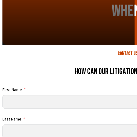
When
contact U
How Can Our Litigatio
First Name
Last Name