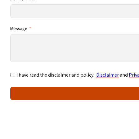
Message
I have read the disclaimer and policy.
Disclaimer
and
Priv