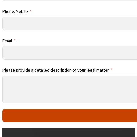
Phone/Mobile
Email
Please provide a detailed description of your legal matter