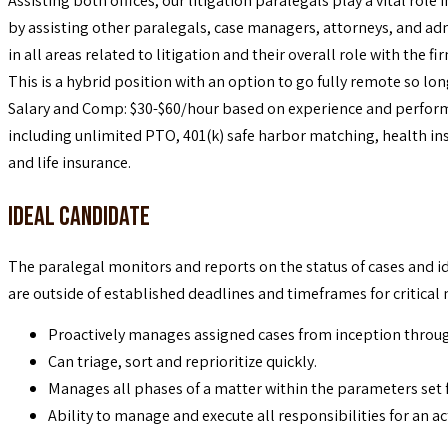
Assisting both offices, our litigation paralegals play a vital role 
by assisting other paralegals, case managers, attorneys, and adm
in all areas related to litigation and their overall role with the fi
This is a hybrid position with an option to go fully remote so lo
Salary and Comp: $30-$60/hour based on experience and perform
including unlimited PTO, 401(k) safe harbor matching, health ins
and life insurance.
Ideal Candidate
The paralegal monitors and reports on the status of cases and id
are outside of established deadlines and timeframes for critical
Proactively manages assigned cases from inception through
Can triage, sort and reprioritize quickly.
Manages all phases of a matter within the parameters set f
Ability to manage and execute all responsibilities for an ac