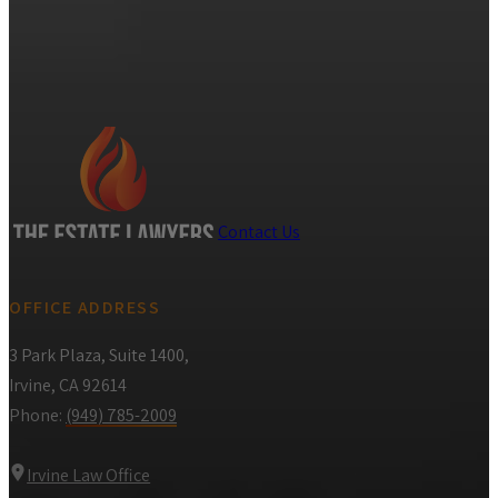
Contact Us
OFFICE ADDRESS
3 Park Plaza, Suite 1400,
Irvine, CA 92614
Phone:
(949) 785-2009
Irvine Law Office