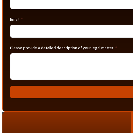
Email
Please provide a detailed description of your legal matter