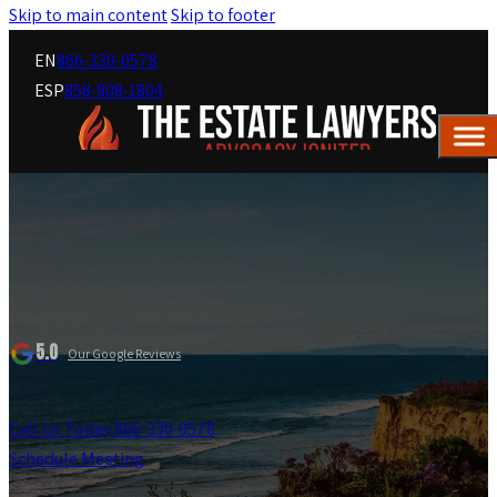
Skip to main content
Skip to footer
EN
866-330-0578
ESP
858-808-1804
5.0
Our Google Reviews
Call Us Today 866-330-0578
Schedule Meeting