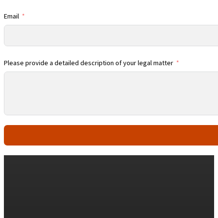
Email
Please provide a detailed description of your legal matter