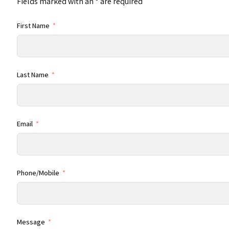
Fields marked with an
*
are required
First Name
Last Name
Email
Phone/Mobile
Message