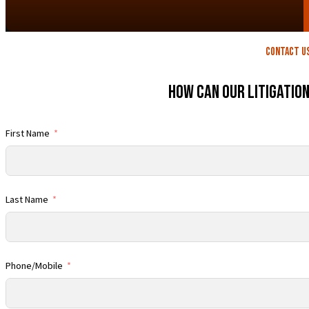
contact U
How Can Our Litigatio
First Name
Last Name
Phone/Mobile