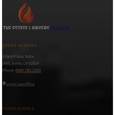
Contact Us
OFFICE ADDRESS
3 Park Plaza, Suite
1400, Irvine, CA 92614
Phone:
(949) 785-2009
Irvine Law Office
PHONE NUMBER