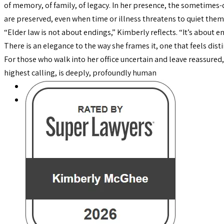
of memory, of family, of legacy. In her presence, the sometimes-
are preserved, even when time or illness threatens to quiet them
“Elder law is not about endings,” Kimberly reflects. “It’s about
There is an elegance to the way she frames it, one that feels dist
For those who walk into her office uncertain and leave reassured, 
highest calling, is deeply, profoundly human