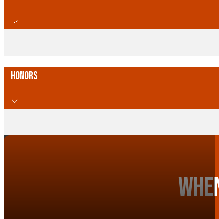
Honors
When