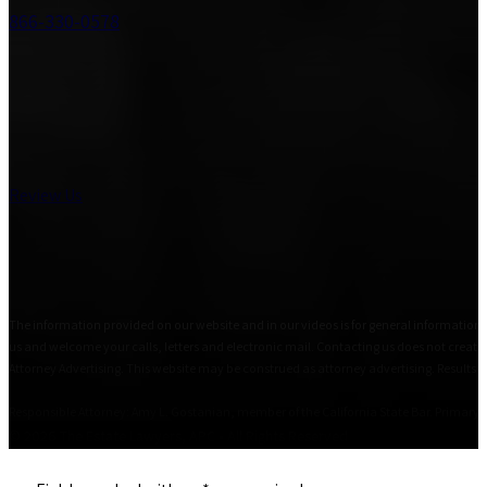
866-330-0578
Review Us
The information provided on our website and in our videos is for general informational
us and welcome your calls, letters and electronic mail. Contacting us does not create 
Attorney Advertising. This website may be construed as attorney advertising. Results i
Responsible Attorney: Amy L. Gostanian, member of the California State Bar. Primary Of
© 2026 The Estate Lawyers, APC • All Rights Reserved