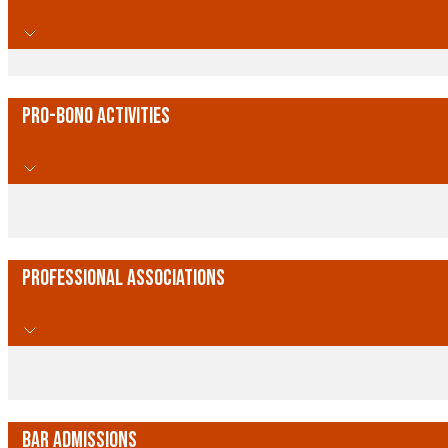
Pro-Bono Activities
Professional Associations
Bar Admissions