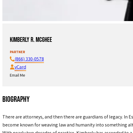
Kimberly R. McGhee
PARTNER
(866) 330-0578
vCard
Email Me
Biography
There are attorneys, and then there are guardians of legacy. In Es
become known for weaving law and humanity into something alto
With nearly two decades of practice, Kimberly has ascended to a 