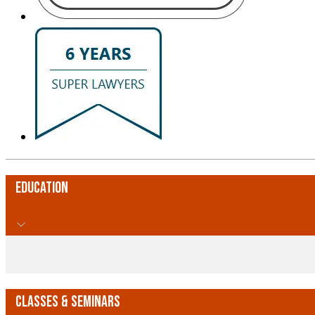
Education
Classes & Seminars