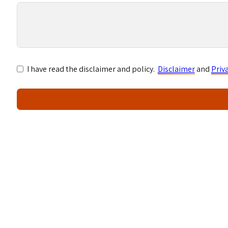
I have read the disclaimer and policy.
Disclaimer
and
Priv