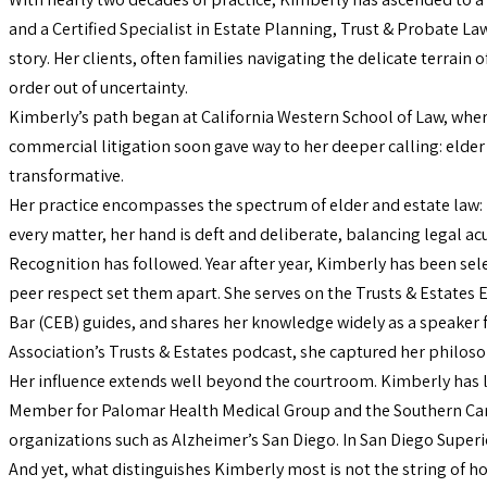
and a Certified Specialist in Estate Planning, Trust & Probate Law,
story. Her clients, often families navigating the delicate terra
order out of uncertainty.
Kimberly’s path began at California Western School of Law, where
commercial litigation soon gave way to her deeper calling: elder
transformative.
Her practice encompasses the spectrum of elder and estate law: l
every matter, her hand is deft and deliberate, balancing legal a
Recognition has followed. Year after year, Kimberly has been se
peer respect set them apart. She serves on the Trusts & Estates
Bar (CEB) guides, and shares her knowledge widely as a speaker fo
Association’s Trusts & Estates podcast, she captured her philosop
Her influence extends well beyond the courtroom. Kimberly has l
Member for Palomar Health Medical Group and the Southern Caregi
organizations such as Alzheimer’s San Diego. In San Diego Superior
And yet, what distinguishes Kimberly most is not the string of hon