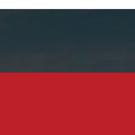
0M Home Owned by Trusts, Ex