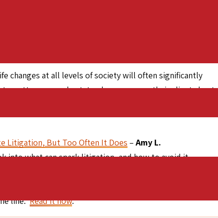
 projects the interior redesign of the Park Hyatt Hotel in
owned by neither spouse, but by a network of trusts. Jeanne
 was excluded from the divorce settlement, and could not
 changes at all levels of society will often significantly
utes, attorneys and estate planners serve their clients best
th them to make necessary adjustments. This proactive
e Litigation, But Too Often It Does
–
Amy L.
k into what can spark litigation, and how to avoid it.
 ademption and abatement, and estate modification.
en a client’s circumstances change can save enormous
the line.
Read it now
.