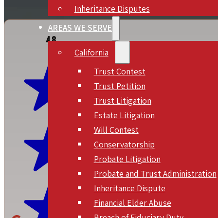
Inheritance Disputes
AREAS WE SERVE
4.8
California
Trust Contest
Trust Petition
Trust Litigation
Estate Litigation
Will Contest
Conservatorship
Probate Litigation
Probate and Trust Administration
Inheritance Dispute
Financial Elder Abuse
Breach of Fiduciary Duty