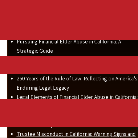
,
Related Posts
Pursuing Financial Elder Abuse in California: A
Strategic Guide
How to Recover Stolen Assets in California Elder
Abuse Cases
250 Years of the Rule of Law: Reflecting on America’s
Enduring Legal Legacy
Legal Elements of Financial Elder Abuse in California:
A Complete Guide
Settlement & Alternative Dispute Resolution for
Inheritance Disputes in California
Trustee Misconduct in California: Warning Signs and