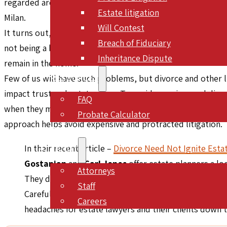
regarded architect Ed Tuttle, who counted among his other
Estate litigation
Milan.
Will Contest
It turns out, though, that the Angelo Drive property was 
Breach of Fiduciary
not being a beneficiary, had no claim to the estate, which
Inheritance Dispute
remain in the home.
RESOURCES
Few of us will have such problems, but divorce and other life
impact trust and estate plans. To avoid surprises and disp
FAQ
when they monitor their clients’ life changes and work wi
Probate Calculator
approach helps avoid expensive and protracted litigation.
BLOG
In their recent article –
Divorce Need Not Ignite Estat
ABOUT
Gostanian
and
Carl Jones
offer estate planners a loo
Attorneys
They discuss revocation upon divorce, joint tenancy,
Staff
Careful attention to these concepts and vigilance wh
Careers
headaches for estate lawyers and their clients down 
CONTACT