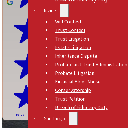
Irvine
Will Contest
Trust Contest
Trust Litigation
Estate Litigation
Inheritance Dispute
Probate and Trust Administration
Probate Litigation
Financial Elder Abuse
Conservatorship
Trust Petition
Breach of Fiduciary Duty
100+ Google Reviews
San Diego