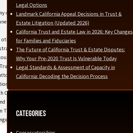
Legal Options
my opened the Firm (Formerly the Law Offices of Amy
Landmark California Appeal Decisions in Trust &
ne 2005 with the fervent desire to help people solve legal
Estate Litigation (Updated 2026)
California Trust and Estate Law in 2026: Key Changes
other superstar talent that have a passion for helping
for Families and Fiduciaries
 strategically sought out knowledgeable individuals to
The Future of California Trust & Estate Disputes:
counsel.
Why Your Pre-2020 Trust Is Vulnerable Today
Trust Specialist by the California State Bar since 2010—an
Legal Standards & Assessment of Capacity in
attorneys.
California: Decoding the Decision Process
ion, California Bar Association, and Orange County Bar
oth California State and Federal Court. Amy also served as
nd has spoken on multiple legal panels.
n Trust and Estate Litigation from 2020–2023, placing her
Categories
ange County.
Conservatorships