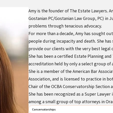
Amy is the founder of The Estate Lawyers. A
Gostanian PC/Gostanian Law Group, PC) in Ju
problems through tenacious advocacy.
For more than a decade, Amy has sought out 
people during incapacity and death. She has
provide our clients with the very best legal 
She has been a certified Estate Planning and 
accreditation held by only a select group of 
She is a member of the American Bar Associat
Association, and is licensed to practice in b
Chair of the OCBA Conservatorship Section a
She has been recognized as a Super Lawyer i
among a small group of top attorneys in Or
Conservatorships