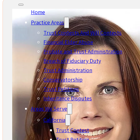
Home
Practice Areas
Trust Contests And Will Contests
Financial Elder Abuse
Probate and Trust Administration
Breach of Fiduciary Duty
Trust Administration
Conservatorship
Trust Petitions
Inheritance Disputes
Areas We Serve
California
Trust Contest
Trust Petition