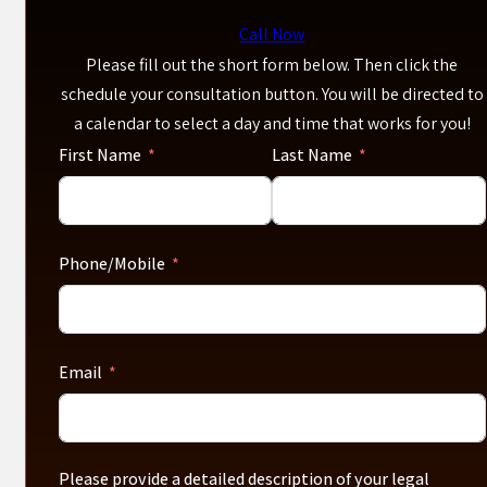
Call Now
Please fill out the short form below. Then click the
schedule your consultation button. You will be directed to
a calendar to select a day and time that works for you!
First Name
Last Name
Phone/Mobile
Email
Please provide a detailed description of your legal