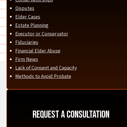
Disputes
Elder Cases
Estate Planning
Executor or Conservator
Fiduciaries
Financial Elder Abuse
Firm News
Lack of Consent and Capacity
Methods to Avoid Probate
Request A Consultation