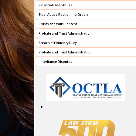
Financial Elder Abuse
Elder Abuse Restraining Orders
Trusts and Wills Contest
Probate and Trust Administration
Breach of Fiduciary Duty
Probate and Trust Administration
Inheritance Disputes