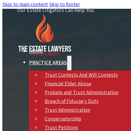
Skip to main content
Skip to footer
Our Estate Litigators Can Help You
HOME
PRACTICE AREAS
Trust Contests And Will Contests
Financial Elder Abuse
Probate and Trust Administration
Breach of Fiduciary Duty
Trust Administration
Hyatt Heirs’ $20
Conservatorship
Trust Petitions