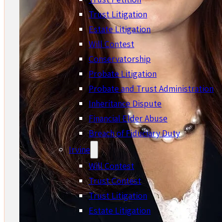
Trust Litigation
Estate Litigation
Will Contest
Conservatorship
Probate Litigation
Probate and Trust Administration
Inheritance Dispute
Financial Elder Abuse
Breach of Fiduciary Duty
Irvine
Will Contest
Trust Contest
Trust Litigation
Estate Litigation