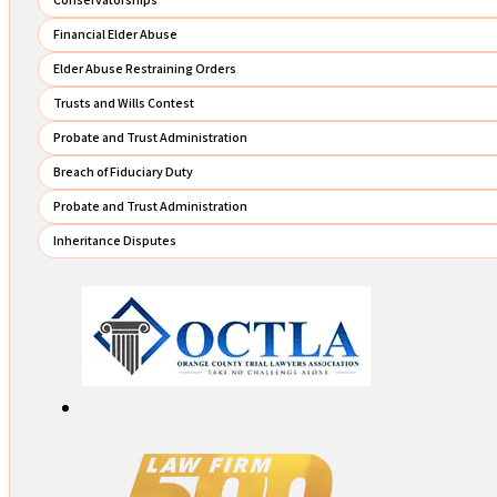
Financial Elder Abuse
Elder Abuse Restraining Orders
Trusts and Wills Contest
Probate and Trust Administration
Breach of Fiduciary Duty
Probate and Trust Administration
Inheritance Disputes