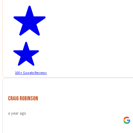
100+ Google Reviews
Craig Robinson
a year ago