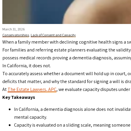
March 31, 2026
Conservatorships
,
Lack of Consent and Capacity
When a family member with declining cognitive health signs a 
For families and referring estate planners evaluating the validity
possess medical records proving a dementia diagnosis, assuming
In California, it does not.
To accurately assess whether a document will hold up in court, o
deficits that matter, and why the standard for signing a will is dr
At
The Estate Lawyers, APC
, we evaluate capacity disputes under 
Key Takeaways
In California, a dementia diagnosis alone does not invalid
mental capacity.
Capacity is evaluated on a sliding scale, meaning someone m