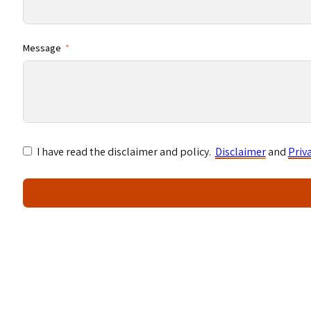
Message
I have read the disclaimer and policy.
Disclaimer
and
Priv