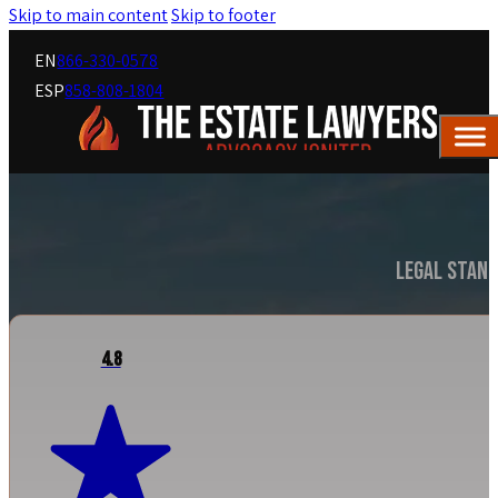
Skip to main content
Skip to footer
EN
866-330-0578
ESP
858-808-1804
Legal Stand
4.8