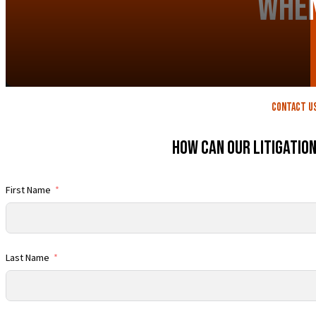
When
contact U
How Can Our Litigatio
First Name
Last Name