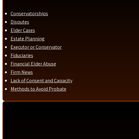
Conservatorships
Disputes
Elder Cases
Estate Planning
Executor or Conservator
Fiduciaries
Financial Elder Abuse
Firm News
Lack of Consent and Capacity
Methods to Avoid Probate