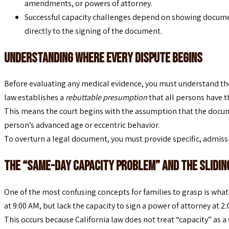
amendments, or powers of attorney.
Successful capacity challenges depend on showing documen
directly to the signing of the document.
Understanding Where Every Dispute Begins
Before evaluating any medical evidence, you must understand the
law establishes a
rebuttable presumption
that all persons have t
This means the court begins with the assumption that the docume
person’s advanced age or eccentric behavior.
To overturn a legal document, you must provide specific, admissib
The “Same-Day Capacity Problem” and the Slidin
One of the most confusing concepts for families to grasp is what 
at 9:00 AM, but lack the capacity to sign a power of attorney at 2
This occurs because California law does not treat “capacity” as a 