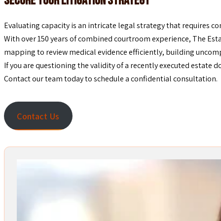
Secure Your Litigation Strategy
Evaluating capacity is an intricate legal strategy that requires 
With over 150 years of combined courtroom experience, The Estat
mapping to review medical evidence efficiently, building uncomp
If you are questioning the validity of a recently executed estate 
Contact our team today to schedule a confidential consultation.
Contact Us