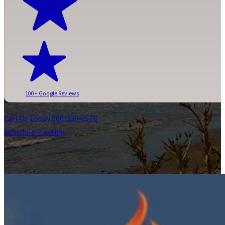
100+ Google Reviews
Call Us Today 866-330-0578
Schedule Meeting