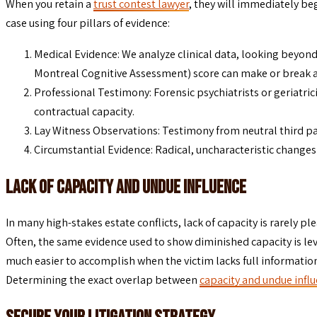
When you retain a
trust contest lawyer
, they will immediately be
case using four pillars of evidence:
Medical Evidence: We analyze clinical data, looking beyond
Montreal Cognitive Assessment) score can make or break a c
Professional Testimony: Forensic psychiatrists or geriatrici
contractual capacity.
Lay Witness Observations: Testimony from neutral third part
Circumstantial Evidence: Radical, uncharacteristic changes
Lack of Capacity and Undue Influence
In many high-stakes estate conflicts, lack of capacity is rarely p
Often, the same evidence used to show diminished capacity is lev
much easier to accomplish when the victim lacks full informatio
Determining the exact overlap between
capacity and undue infl