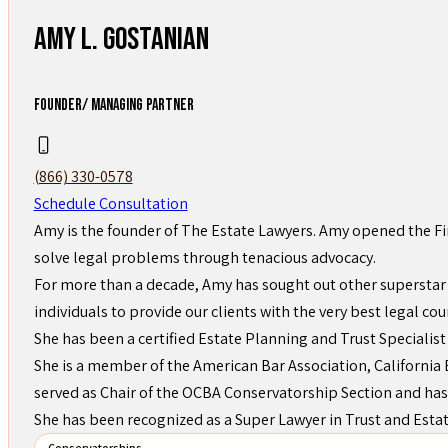
Amy L. Gostanian
FOUNDER/ MANAGING PARTNER
(866) 330-0578
Schedule Consultation
Amy is the founder of The Estate Lawyers. Amy opened the Fi
solve legal problems through tenacious advocacy.
For more than a decade, Amy has sought out other superstar 
individuals to provide our clients with the very best legal cou
She has been a certified Estate Planning and Trust Specialist
She is a member of the American Bar Association, California B
served as Chair of the OCBA Conservatorship Section and has
She has been recognized as a Super Lawyer in Trust and Esta
Conservatorships