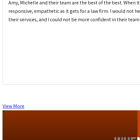
Amy, Michelle and their team are the best of the best. When it 
responsive, empathetic as it gets for a law firm. I would not
their services, and I could not be more confident in their team
View More