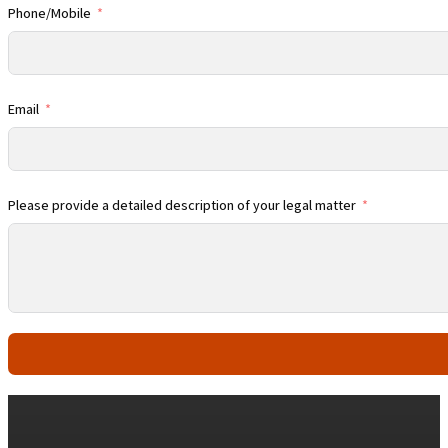
Phone/Mobile
Email
Please provide a detailed description of your legal matter