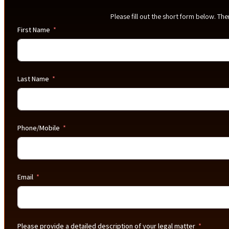
Please fill out the short form below. Th
First Name
Last Name
Phone/Mobile
Email
Please provide a detailed description of your legal matter