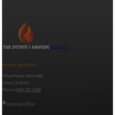
Contact Us
OFFICE ADDRESS
3 Park Plaza, Suite 1400,
Irvine, CA 92614
Phone:
(949) 785-2009
Irvine Law Office