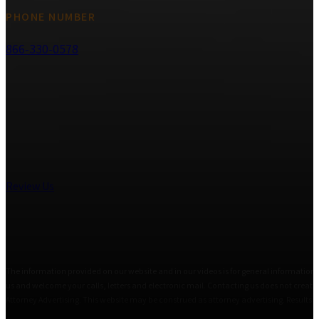
PHONE NUMBER
866-330-0578
Review Us
The information provided on our website and in our videos is for general informational
us and welcome your calls, letters and electronic mail. Contacting us does not create 
Attorney Advertising. This website may be construed as attorney advertising. Results i