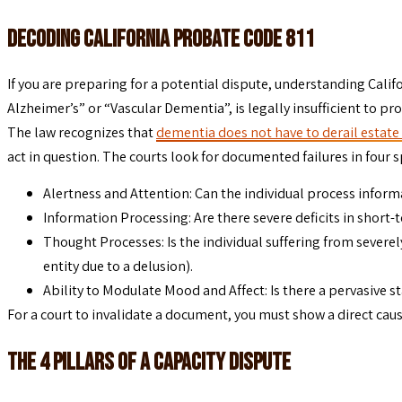
Decoding California Probate Code 811
If you are preparing for a potential dispute, understanding Califo
Alzheimer’s” or “Vascular Dementia”, is legally insufficient to pro
The law recognizes that
dementia does not have to derail estate
act in question. The courts look for documented failures in four s
Alertness and Attention: Can the individual process inform
Information Processing: Are there severe deficits in short-
Thought Processes: Is the individual suffering from severel
entity due to a delusion).
Ability to Modulate Mood and Affect: Is there a pervasive st
For a court to invalidate a document, you must show a direct caus
The 4 Pillars of a Capacity Dispute