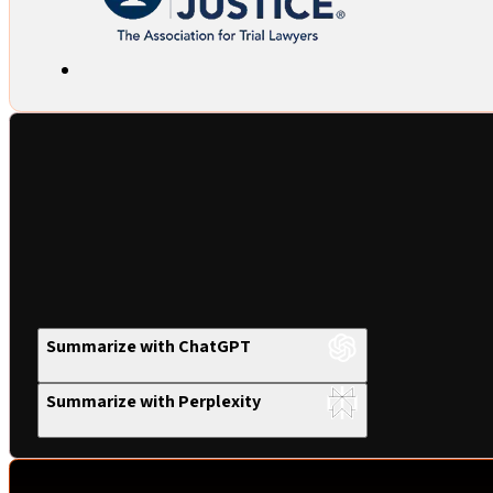
Summarize with ChatGPT
Summarize with Perplexity