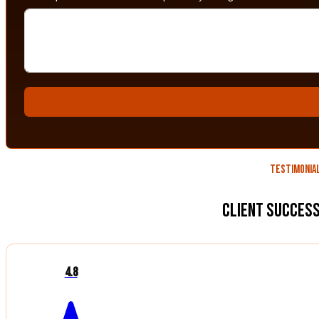
Testimonia
Client Success
4.8