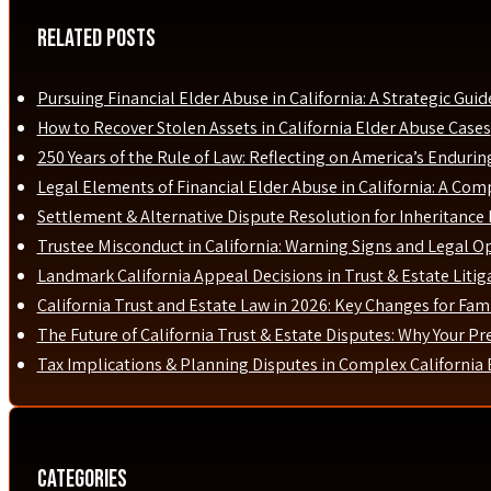
Related Posts
Pursuing Financial Elder Abuse in California: A Strategic Guid
How to Recover Stolen Assets in California Elder Abuse Cases
250 Years of the Rule of Law: Reflecting on America’s Enduri
Legal Elements of Financial Elder Abuse in California: A Com
Settlement & Alternative Dispute Resolution for Inheritance D
Trustee Misconduct in California: Warning Signs and Legal O
Landmark California Appeal Decisions in Trust & Estate Liti
California Trust and Estate Law in 2026: Key Changes for Fami
The Future of California Trust & Estate Disputes: Why Your P
Tax Implications & Planning Disputes in Complex California 
Categories