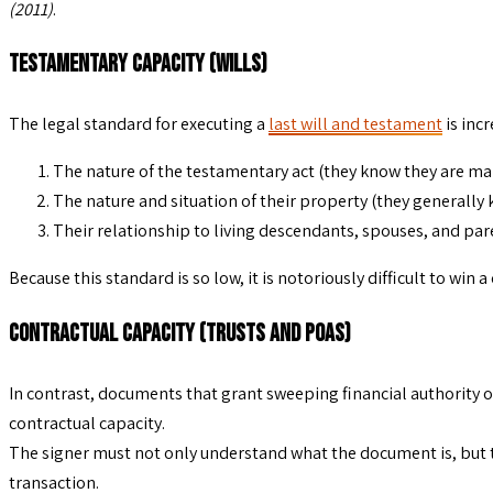
(2011)
.
Testamentary Capacity (Wills)
The legal standard for executing a
last will and testament
is inc
The nature of the testamentary act (they know they are mak
The nature and situation of their property (they generally
Their relationship to living descendants, spouses, and pare
Because this standard is so low, it is notoriously difficult to wi
Contractual Capacity (Trusts and POAs)
In contrast, documents that grant sweeping financial authority 
contractual capacity.
The signer must not only understand what the document is, but t
transaction.