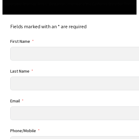
Responsible Attorney: Amy L. Gostanian, member of the California State Bar. Primary Of
© 2026 The Estate Lawyers, APC • All Rights Reserved
Fields marked with an
*
are required
First Name
Last Name
Email
Phone/Mobile