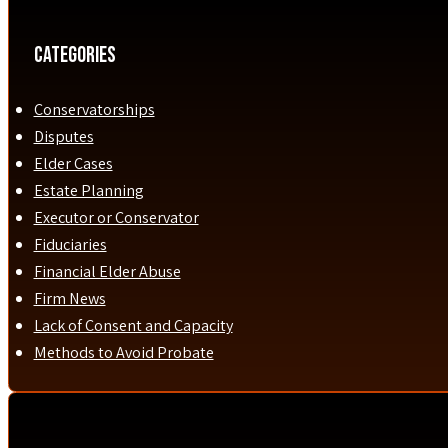
Categories
Conservatorships
Disputes
Elder Cases
Estate Planning
Executor or Conservator
Fiduciaries
Financial Elder Abuse
Firm News
Lack of Consent and Capacity
Methods to Avoid Probate