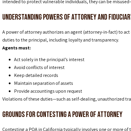
intended to protect vulnerable individuals, they can be misuse
Understanding Powers of Attorney and Fiduciar
A power of attorney authorizes an agent (attorney-in-fact) to act
duties to the principal, including loyalty and transparency.
Agents must:
Act solely in the principal’s interest
Avoid conflicts of interest
Keep detailed records
Maintain separation of assets
Provide accountings upon request
Violations of these duties—such as self-dealing, unauthorized t
Grounds for Contesting a Power of Attorney
Contesting a POA in California typically involves one or more of 