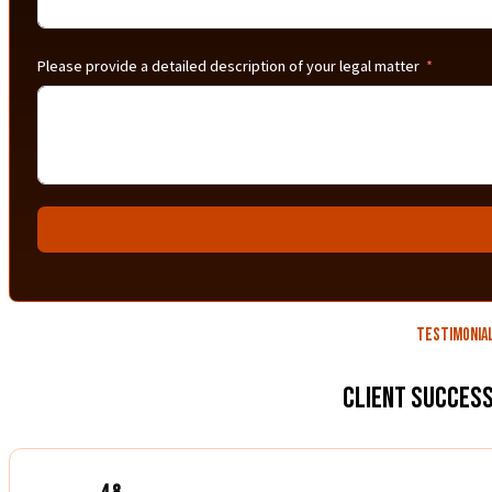
Please provide a detailed description of your legal matter
Testimonia
Client Success