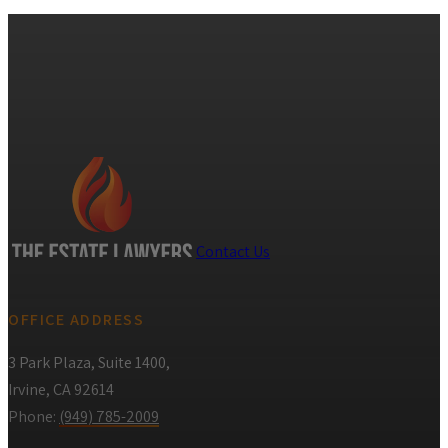
Contact Us
OFFICE ADDRESS
3 Park Plaza, Suite 1400,
Irvine, CA 92614
Phone:
(949) 785-2009