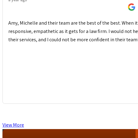
Amy, Michelle and their team are the best of the best. When it 
responsive, empathetic as it gets for a law firm. I would not
their services, and I could not be more confident in their team
View More