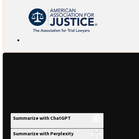
Summarize with ChatGPT
Summarize with Perplexity