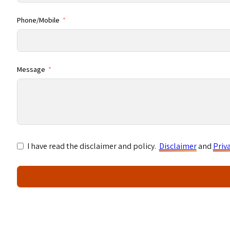
Phone/Mobile
Message
I have read the disclaimer and policy.
Disclaimer
and
Priv