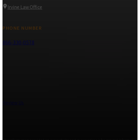
Irvine Law Office
PHONE NUMBER
866-330-0578
Review Us
The information provided on our website and in our videos is for general informational