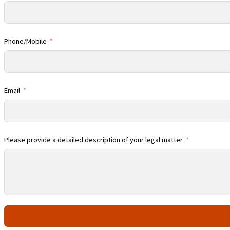
Phone/Mobile
Email
Please provide a detailed description of your legal matter