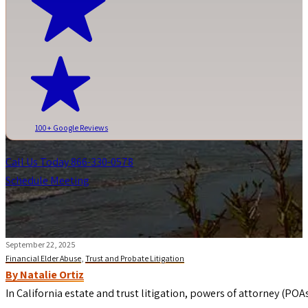
100+ Google Reviews
Call Us Today 866-330-0578
Schedule Meeting
September 22, 2025
Financial Elder Abuse
,
Trust and Probate Litigation
By Natalie Ortiz
In California estate and trust litigation, powers of attorney (POA