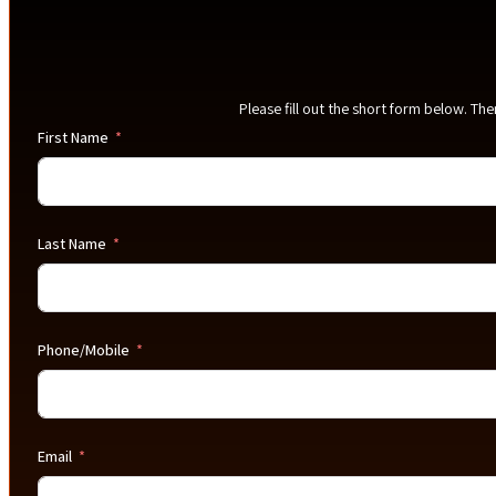
Please fill out the short form below. Th
First Name
Last Name
Phone/Mobile
Email