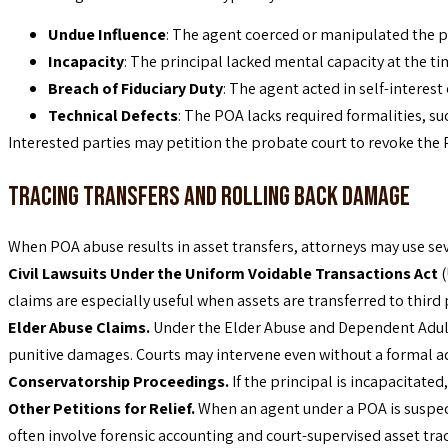
Undue Influence
: The agent coerced or manipulated the pr
Incapacity
: The principal lacked mental capacity at the t
Breach of Fiduciary Duty
: The agent acted in self-interest
Technical Defects
: The POA lacks required formalities, su
Interested parties may petition the probate court to revoke the
Tracing Transfers and Rolling Back Damage
When POA abuse results in asset transfers, attorneys may use sev
Civil Lawsuits Under the Uniform Voidable Transactions Act
(
claims are especially useful when assets are transferred to third p
Elder Abuse Claims.
Under the Elder Abuse and Dependent Adult Ci
punitive damages. Courts may intervene even without a formal adj
Conservatorship Proceedings.
If the principal is incapacitat
Other Petitions for Relief.
When an agent under a POA is suspec
often involve forensic accounting and court-supervised asset trac