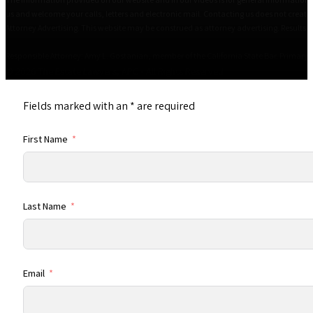
us and welcome your calls, letters and electronic mail. Contacting us does not create 
Attorney Advertising. This website may be construed as attorney advertising. Results i
Responsible Attorney: Amy L. Gostanian, member of the California State Bar. Primary Of
© 2026 The Estate Lawyers, APC • All Rights Reserved
Fields marked with an
*
are required
First Name
Last Name
Email