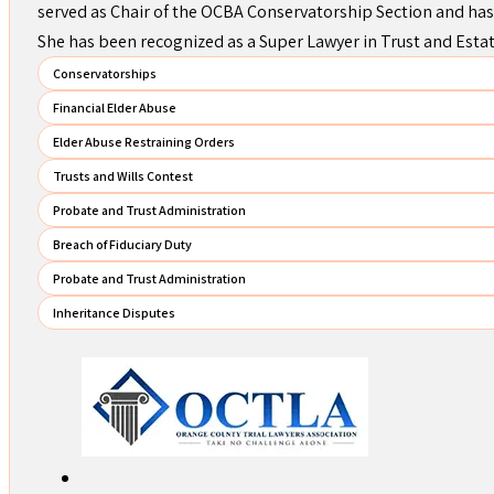
served as Chair of the OCBA Conservatorship Section and has
She has been recognized as a Super Lawyer in Trust and Esta
Conservatorships
Financial Elder Abuse
Elder Abuse Restraining Orders
Trusts and Wills Contest
Probate and Trust Administration
Breach of Fiduciary Duty
Probate and Trust Administration
Inheritance Disputes