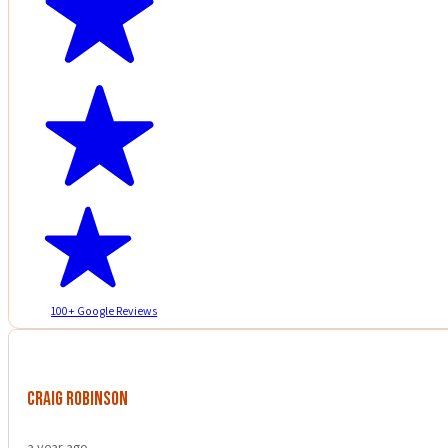
100+ Google Reviews
Craig Robinson
a year ago