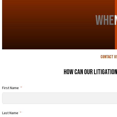
When
contact U
How Can Our Litigatio
First Name
Last Name