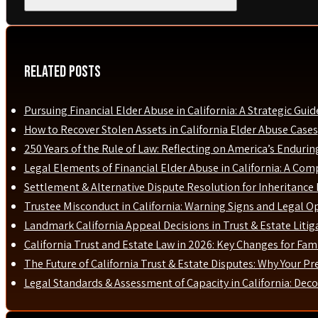
Related Posts
Pursuing Financial Elder Abuse in California: A Strategic Guid
How to Recover Stolen Assets in California Elder Abuse Cases
250 Years of the Rule of Law: Reflecting on America’s Enduri
Legal Elements of Financial Elder Abuse in California: A Com
Settlement & Alternative Dispute Resolution for Inheritance D
Trustee Misconduct in California: Warning Signs and Legal O
Landmark California Appeal Decisions in Trust & Estate Liti
California Trust and Estate Law in 2026: Key Changes for Fami
The Future of California Trust & Estate Disputes: Why Your P
Legal Standards & Assessment of Capacity in California: Dec