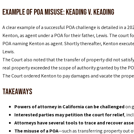
Example of POA Misuse: Keading v. Keading
A clear example of a successful POA challenge is detailed in a 202
Kenton, as agent under a POA for their father, Lewis. The court
POA naming Kenton as agent. Shortly thereafter, Kenton executed 
Lewis.
The Court also noted that the transfer of property did not satisfy
real property exceeded the scope of authority granted by the PO
The Court ordered Kenton to pay damages and vacate the property
Takeaways
Powers of attorney in California can be challenged
on g
Interested parties may petition the court for relief
, in
Attorneys have several tools to trace and recover asse
The misuse of a POA
—such as transferring property out o