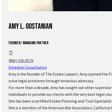
Amy L. Gostanian
FOUNDER/ MANAGING PARTNER
(866) 330-0578
Schedule Consultation
Amy is the founder of The Estate Lawyers. Amy opened the Fi
solve legal problems through tenacious advocacy.
For more than a decade, Amy has sought out other superstar 
individuals to provide our clients with the very best legal cou
She has been a certified Estate Planning and Trust Specialist
She is a member of the American Bar Association, California B