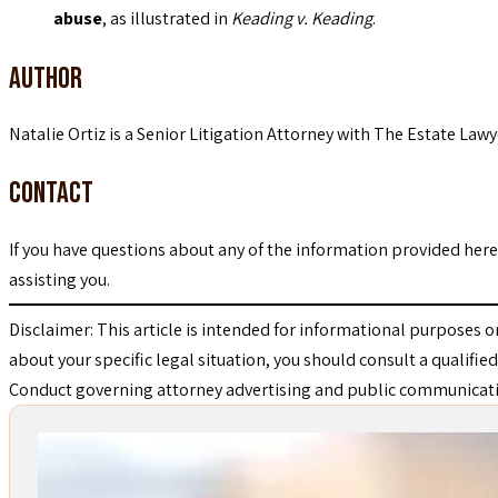
abuse
, as illustrated in
Keading v. Keading
.
Author
Natalie Ortiz is a Senior Litigation Attorney with The Estate Lawy
Contact
If you have questions about any of the information provided her
assisting you.
Disclaimer: This article is intended for informational purposes o
about your specific legal situation, you should consult a qualified
Conduct governing attorney advertising and public communicat