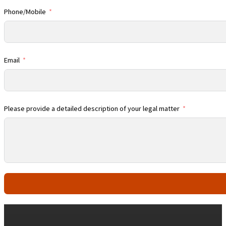
Phone/Mobile
Email
Please provide a detailed description of your legal matter