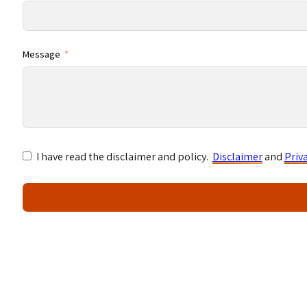
Message
I have read the disclaimer and policy.
Disclaimer
and
Priv