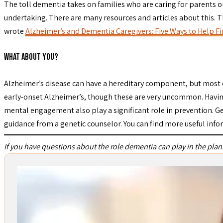
The toll dementia takes on families who are caring for parents o
undertaking. There are many resources and articles about this. 
wrote
Alzheimer’s and Dementia Caregivers: Five Ways to Help 
What About You?
Alzheimer’s disease can have a hereditary component, but most ca
early-onset Alzheimer’s, though these are very uncommon. Having a
mental engagement also play a significant role in prevention. Ge
guidance from a genetic counselor. You can find more useful inf
If you have questions about the role dementia can play in the plan