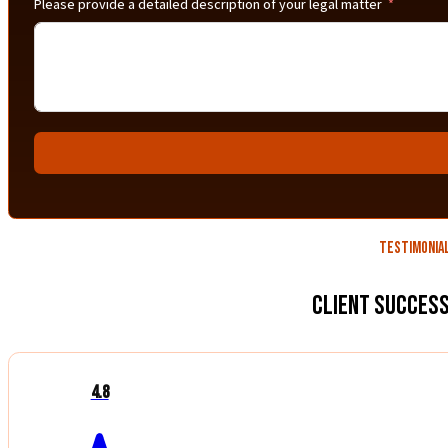
Please provide a detailed description of your legal matter
Testimonia
Client Success
4.8