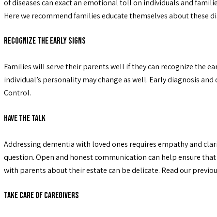
of diseases can exact an emotional toll on individuals and familie
Here we recommend families educate themselves about these dise
Recognize the Early Signs
Families will serve their parents well if they can recognize the e
individual’s personality may change as well. Early diagnosis and
Control.
Have the Talk
Addressing dementia with loved ones requires empathy and clarity.
question. Open and honest communication can help ensure that the 
with parents about their estate can be delicate. Read our previo
Take Care of Caregivers