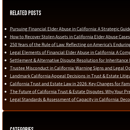
Related Posts
Pursuing Financial Elder Abuse in California: A Strategic Guid
How to Recover Stolen Assets in California Elder Abuse Cases
250 Years of the Rule of Law: Reflecting on America’s Enduri
Legal Elements of Financial Elder Abuse in California: A Com
Settlement & Alternative Dispute Resolution for Inheritance D
Trustee Misconduct in California: Warning Signs and Legal O
Landmark California Appeal Decisions in Trust & Estate Liti
California Trust and Estate Law in 2026: Key Changes for Fami
The Future of California Trust & Estate Disputes: Why Your P
Legal Standards & Assessment of Capacity in California: Dec
Categories