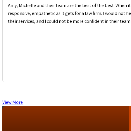
Amy, Michelle and their team are the best of the best. When it 
responsive, empathetic as it gets for a law firm. I would not
their services, and I could not be more confident in their team
View More