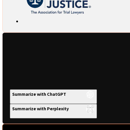
Summarize with ChatGPT
Summarize with Perplexity