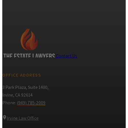
Contact Us
OFFICE ADDRESS
3 Park Plaza, Suite 1400,
Irvine, CA 92614
Phone:
(949) 785-2009
Irvine Law Office