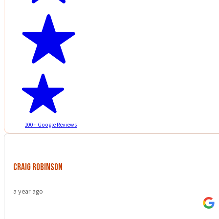
100+ Google Reviews
Craig Robinson
a year ago