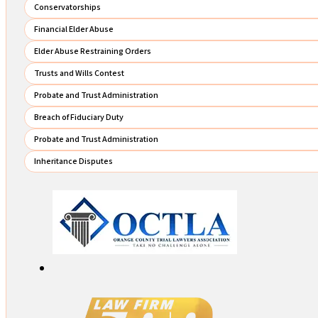
Conservatorships
Financial Elder Abuse
Elder Abuse Restraining Orders
Trusts and Wills Contest
Probate and Trust Administration
Breach of Fiduciary Duty
Probate and Trust Administration
Inheritance Disputes