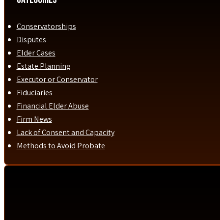
Conservatorships
Disputes
Elder Cases
Estate Planning
Executor or Conservator
Fiduciaries
Financial Elder Abuse
Firm News
Lack of Consent and Capacity
Methods to Avoid Probate