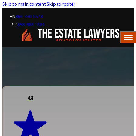
Skip to main content
Skip to footer
EN
866-330-0578
ESP
858-808-1804
4.8