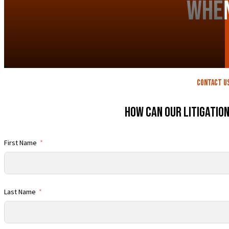
When
contact U
How Can Our Litigatio
First Name
Last Name