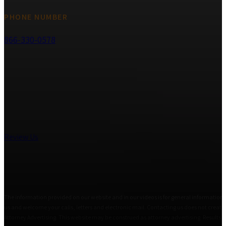
PHONE NUMBER
866-330-0578
Review Us
The information provided on our website and in our videos is for general informational
us and welcome your calls, letters and electronic mail. Contacting us does not create 
Attorney Advertising. This website may be construed as attorney advertising. Results i