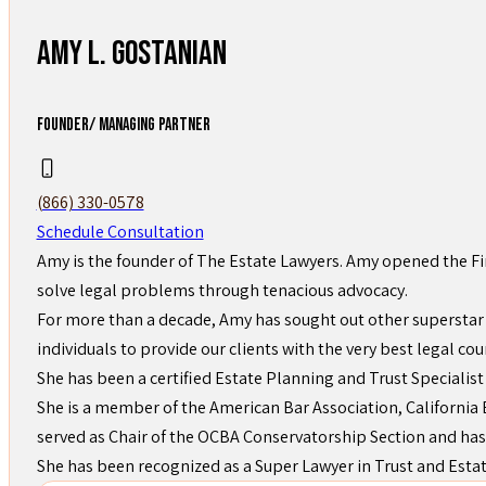
Amy L. Gostanian
FOUNDER/ MANAGING PARTNER
(866) 330-0578
Schedule Consultation
Amy is the founder of The Estate Lawyers. Amy opened the Fi
solve legal problems through tenacious advocacy.
For more than a decade, Amy has sought out other superstar 
individuals to provide our clients with the very best legal cou
She has been a certified Estate Planning and Trust Specialist
She is a member of the American Bar Association, California B
served as Chair of the OCBA Conservatorship Section and has
She has been recognized as a Super Lawyer in Trust and Esta