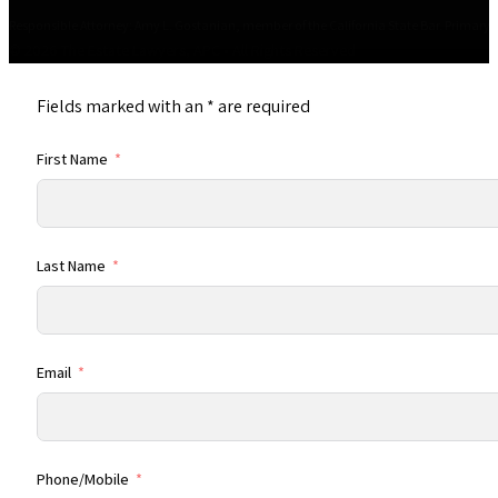
Responsible Attorney: Amy L. Gostanian, member of the California State Bar. Primary Of
© 2026 The Estate Lawyers, APC • All Rights Reserved
Fields marked with an
*
are required
First Name
Last Name
Email
Phone/Mobile