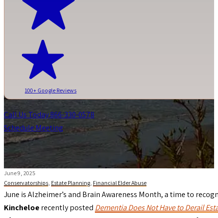
100+ Google Reviews
Call Us Today 866-330-0578
Schedule Meeting
June 9, 2025
Conservatorships
,
Estate Planning
,
Financial Elder Abuse
June is Alzheimer’s and Brain Awareness Month, a time to recogni
Kincheloe
recently posted
Dementia Does Not Have to Derail Est