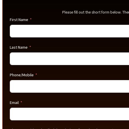
Please fill out the short form below. Th
First Name
Last Name
Phone/Mobile
Email