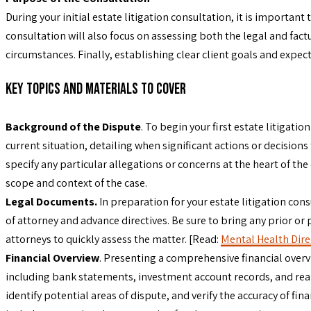
During your initial estate litigation consultation, it is important
consultation will also focus on assessing both the legal and factu
circumstances. Finally, establishing clear client goals and expe
Key Topics and Materials to Cover
Background of the Dispute
. To begin your first estate litigati
current situation, detailing when significant actions or decisions 
specify any particular allegations or concerns at the heart of t
scope and context of the case.
Legal Documents.
In preparation for your estate litigation cons
of attorney and advance directives. Be sure to bring any prior or 
attorneys to quickly assess the matter. [Read:
Mental Health Direc
Financial Overview
. Presenting a comprehensive financial overview
including bank statements, investment account records, and real
identify potential areas of dispute, and verify the accuracy of fi