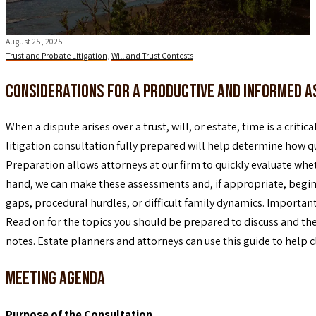
August 25, 2025
Trust and Probate Litigation
,
Will and Trust Contests
Considerations for a Productive and Informed 
When a dispute arises over a trust, will, or estate, time is a criti
litigation consultation fully prepared will help determine how qu
Preparation allows attorneys at our firm to quickly evaluate whet
hand, we can make these assessments and, if appropriate, begin to
gaps, procedural hurdles, or difficult family dynamics. Importan
Read on for the topics you should be prepared to discuss and t
notes. Estate planners and attorneys can use this guide to help 
Meeting Agenda
Purpose of the Consultation