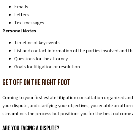
Emails
Letters
Text messages
Personal Notes
Timeline of key events
List and contact information of the parties involved and th
Questions for the attorney
Goals for litigation or resolution
Get Off on the Right Foot
Coming to your first estate litigation consultation organized an
your dispute, and clarifying your objectives, you enable an attor
streamlines the process but positions you for the best outcome 
Are You Facing a Dispute?