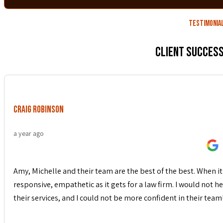
Testimonia
Client Success
Craig Robinson
a year ago
Amy, Michelle and their team are the best of the best. When it 
responsive, empathetic as it gets for a law firm. I would not
their services, and I could not be more confident in their team