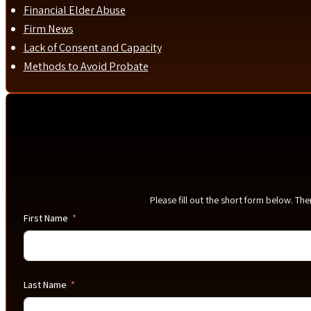
Financial Elder Abuse
Firm News
Lack of Consent and Capacity
Methods to Avoid Probate
Please fill out the short form below. Th
First Name
Last Name