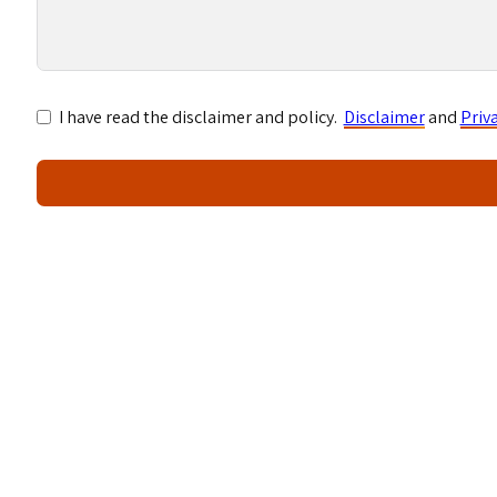
I have read the disclaimer and policy.
Disclaimer
and
Priv