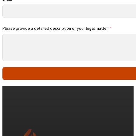
Please provide a detailed description of your legal matter