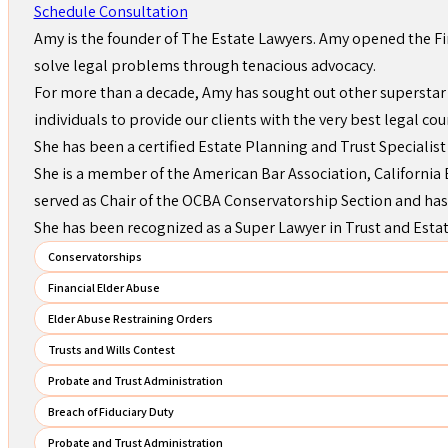
Schedule Consultation
Amy is the founder of The Estate Lawyers. Amy opened the Fi
solve legal problems through tenacious advocacy.
For more than a decade, Amy has sought out other superstar 
individuals to provide our clients with the very best legal cou
She has been a certified Estate Planning and Trust Specialist
She is a member of the American Bar Association, California B
served as Chair of the OCBA Conservatorship Section and has
She has been recognized as a Super Lawyer in Trust and Esta
Conservatorships
Financial Elder Abuse
Elder Abuse Restraining Orders
Trusts and Wills Contest
Probate and Trust Administration
Breach of Fiduciary Duty
Probate and Trust Administration