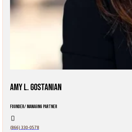
Amy L. Gostanian
FOUNDER/ MANAGING PARTNER
(866) 330-0578