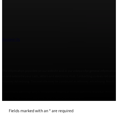
Review Us
The information provided on our website and in our videos is for general informational
us and welcome your calls, letters and electronic mail. Contacting us does not create 
Attorney Advertising. This website may be construed as attorney advertising. Results i
Responsible Attorney: Amy L. Gostanian, member of the California State Bar. Primary Of
© 2026 The Estate Lawyers, APC • All Rights Reserved
Fields marked with an
*
are required