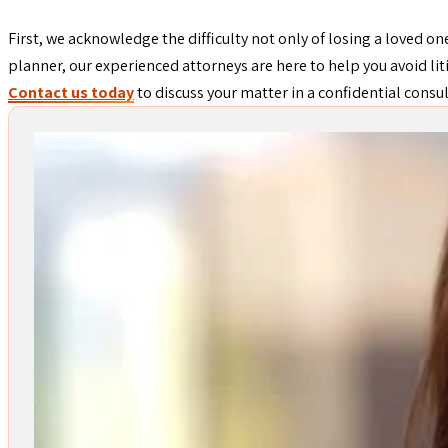
First, we acknowledge the difficulty not only of losing a loved one
planner, our experienced attorneys are here to help you avoid lit
Contact us today
to discuss your matter in a confidential consu