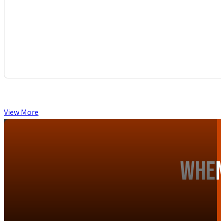
View More
When