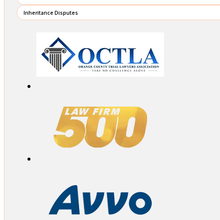
Inheritance Disputes