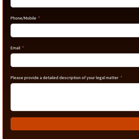
Phone/Mobile
Email
Please provide a detailed description of your legal matter