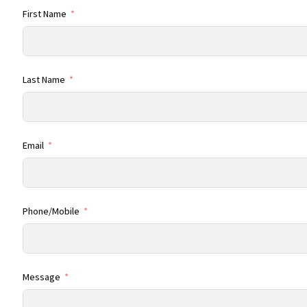
First Name
Last Name
Email
Phone/Mobile
Message