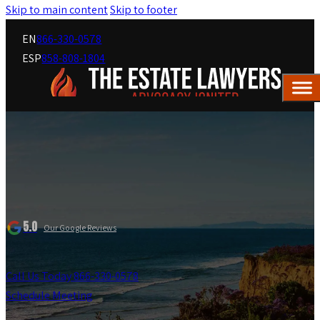
Skip to main content
Skip to footer
EN
866-330-0578
ESP
858-808-1804
5.0
Our Google Reviews
Call Us Today 866-330-0578
Schedule Meeting