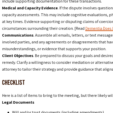
include supporting documentation for these transactions.
Medical and Capacity Evidence
. If the dispute involves questi
capacity assessments. This may include cognitive evaluations, p
at key times. Evidence supporting or disputing claims of coercion
circumstances surrounding their creation. [Read
Dementia Does N
Communications
. Assemble all emails, letters, or text messag
involved parties, and any agreements or disagreements that have t
misunderstandings, or evidence that supports your position.
Client Objectives
. Be prepared to discuss your goals and desired
remedy. Clarify a willingness to consider mediation or alternative
attorney to tailor their strategy and provide guidance that aligns
Checklist
Here is a list of items to bring to the meeting, but there likely w
Legal Documents
Will and/or trust documents (including amendments)