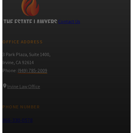
Contact Us
OFFICE ADDRESS
3 Park Plaza, Suite 1400,
Irvine, CA 92614
Phone:
(949) 785-2009
Irvine Law Office
PHONE NUMBER
866-330-0578