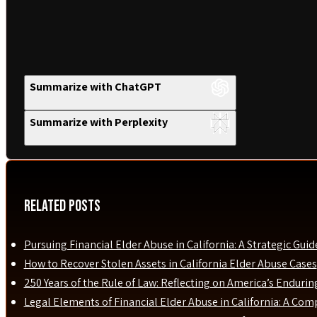
Summarize with ChatGPT
Summarize with Perplexity
Related Posts
Pursuing Financial Elder Abuse in California: A Strategic Guid
How to Recover Stolen Assets in California Elder Abuse Cases
250 Years of the Rule of Law: Reflecting on America’s Enduri
Legal Elements of Financial Elder Abuse in California: A Com