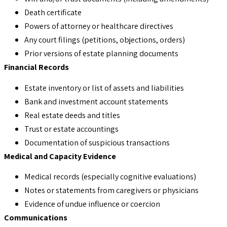
Death certificate
Powers of attorney or healthcare directives
Any court filings (petitions, objections, orders)
Prior versions of estate planning documents
Financial Records
Estate inventory or list of assets and liabilities
Bank and investment account statements
Real estate deeds and titles
Trust or estate accountings
Documentation of suspicious transactions
Medical and Capacity Evidence
Medical records (especially cognitive evaluations)
Notes or statements from caregivers or physicians
Evidence of undue influence or coercion
Communications