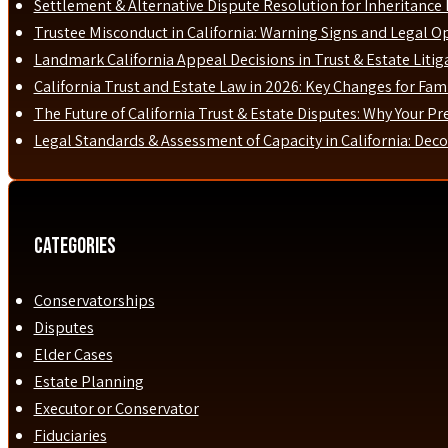
Settlement & Alternative Dispute Resolution for Inheritance D
Trustee Misconduct in California: Warning Signs and Legal O
Landmark California Appeal Decisions in Trust & Estate Liti
California Trust and Estate Law in 2026: Key Changes for Fami
The Future of California Trust & Estate Disputes: Why Your P
Legal Standards & Assessment of Capacity in California: Dec
Categories
Conservatorships
Disputes
Elder Cases
Estate Planning
Executor or Conservator
Fiduciaries