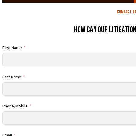
contact U
How Can Our Litigatio
First Name
Last Name
Phone/Mobile
Email